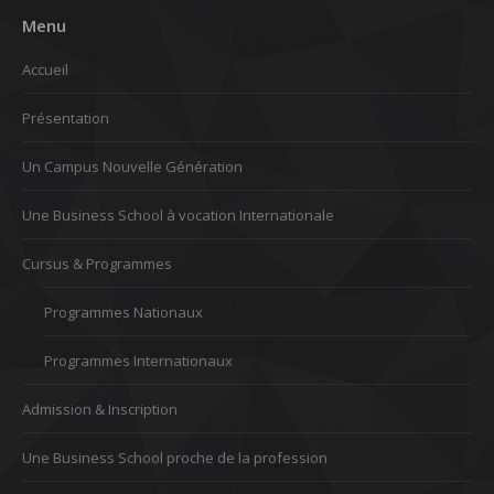
Menu
Accueil
Présentation
Un Campus Nouvelle Génération
Une Business School à vocation Internationale
Cursus & Programmes
Programmes Nationaux
Programmes Internationaux
Admission & Inscription
Une Business School proche de la profession