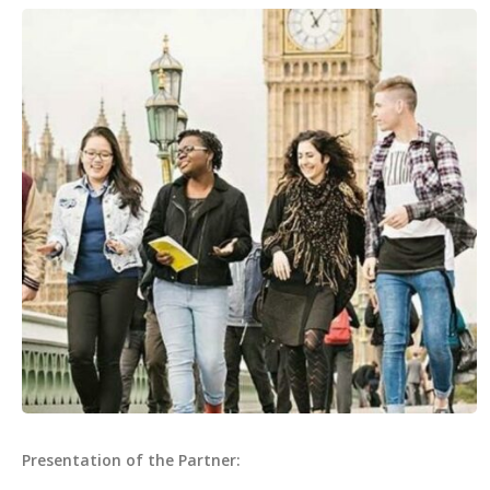
Presentation of the Partner: