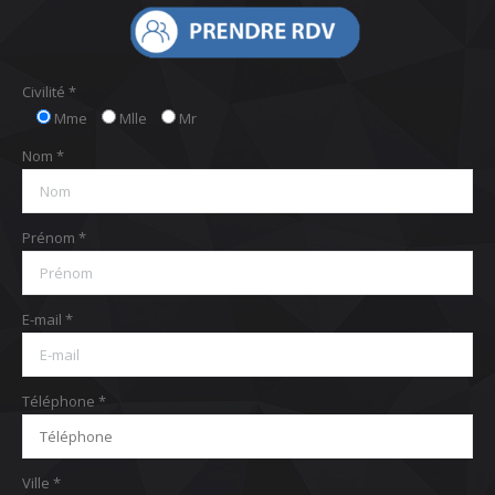
Civilité *
Mme
Mlle
Mr
Nom *
Prénom *
E-mail *
Téléphone *
Ville *