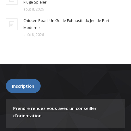
kluge Spieler
août 8, 2026
Chicken Road: Un Guide Exhaustif du Jeu de Pari
Moderne
août 8, 2026
Inscription
Prendre rendez vous avec un conseiller
d'orientation