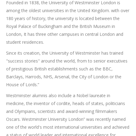
Founded in 1838, the University of Westminster London is
among the oldest universities in the United Kingdom. with over
180 years of history, the university is located between the
Royal Palace of Buckingham and the British Museum in
London, It has three other campuses in central London and
student residences.
Since its creation, the University of Westminster has trained
"success stories" around the world, from to senior executives
of prestigious British establishments such as the BBC,
Barclays, Harrods, NHS, Arsenal, the City of London or the
House of Lords.”
Westminster alumnis also include a Nobel laureate in
medicine, the inventor of cordite, heads of states, politicians
and Olympians, scientists and award-winning filmmakers
Oscars. Westminster University London” was recently named
one of the world's most international universities and achieved
a status of world leader and international excellence for