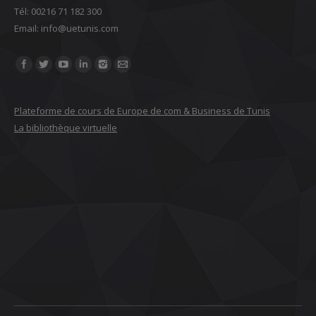
Tél: 00216 71 182 300
Email: ‎info@uetunis.com
Find us on:
Plateforme de cours de Europe de com & Business de Tunis
La bibliothèque virtuelle