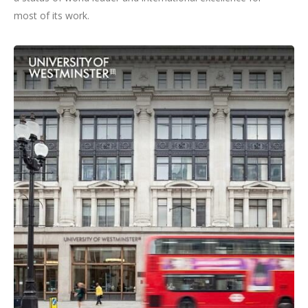
most of its work.