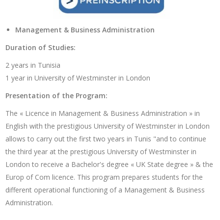
Management & Business Administration
Duration of Studies:
2 years in Tunisia
1 year in University of Westminster in London
Presentation of the Program:
The « Licence in Management & Business Administration » in
English with the prestigious University of Westminster in London
allows to carry out the first two years in Tunis "and to continue
the third year at the prestigious University of Westminster in
London to receive a Bachelor's degree « UK State degree » & the
Europ of Com licence. This program prepares students for the
different operational functioning of a Management & Business
Administration.