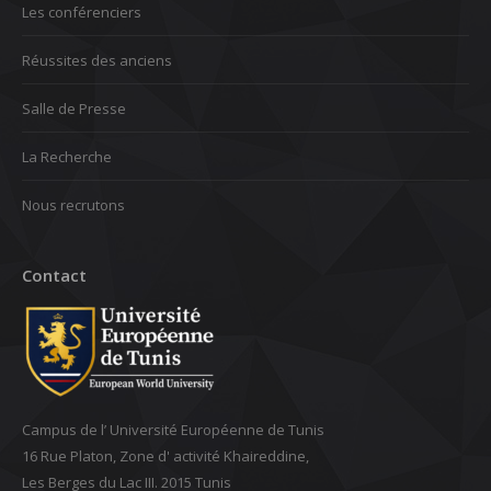
Les conférenciers
Réussites des anciens
Salle de Presse
La Recherche
Nous recrutons
Contact
Campus de l’ Université Européenne de Tunis
16 Rue Platon, Zone d' activité Khaireddine,
Les Berges du Lac III. 2015 Tunis