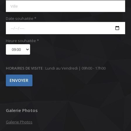
Date souhaitée *
Heure souhaitée *
HORAIRES DE VISITE
: Lundi au Vendredi | 09h00 - 17h00
Galerie Photos
Galerie Photos