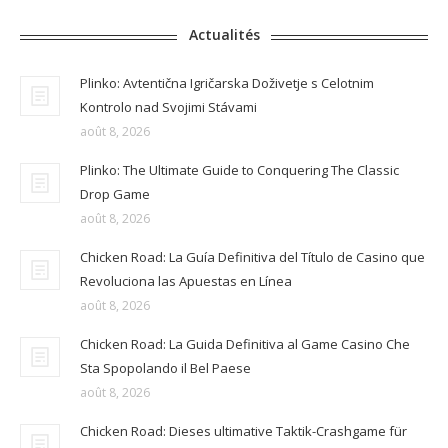
Actualités
Plinko: Avtentična Igričarska Doživetje s Celotnim
Kontrolo nad Svojimi Stávami
août 8, 2026
Plinko: The Ultimate Guide to Conquering The Classic
Drop Game
août 8, 2026
Chicken Road: La Guía Definitiva del Título de Casino que
Revoluciona las Apuestas en Línea
août 8, 2026
Chicken Road: La Guida Definitiva al Game Casino Che
Sta Spopolando il Bel Paese
août 8, 2026
Chicken Road: Dieses ultimative Taktik-Crashgame für