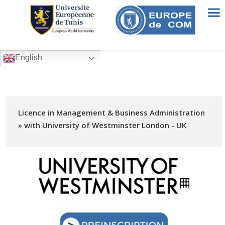
English
Licence in Management & Business Administration
» with University of Westminster London - UK