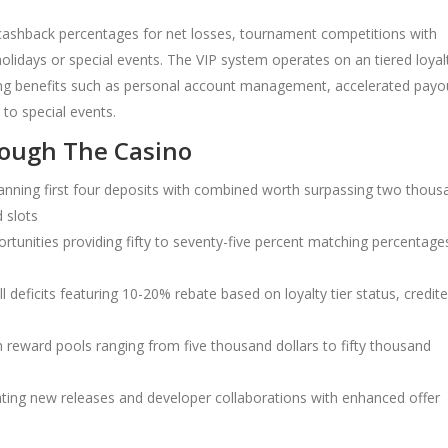
, cashback percentages for net losses, tournament competitions with
olidays or special events. The VIP system operates on an tiered loyal
ting benefits such as personal account management, accelerated payo
 to special events.
rough The Casino
anning first four deposits with combined worth surpassing two thous
 slots
rtunities providing fifty to seventy-five percent matching percentage
 deficits featuring 10-20% rebate based on loyalty tier status, credit
 reward pools ranging from five thousand dollars to fifty thousand
hting new releases and developer collaborations with enhanced offer