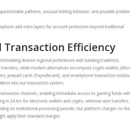
estionable patterns, unusual betting behavior, and possible proble
options add extra layers for account protection beyond traditional
Transaction Efficiency
odating diverse regional preferences with banking traditions.
 transfers, while modern alternatives encompass crypto wallets (Bitco
tter), prepaid cards (Paysafecard), and smartphone transaction solutio
ition into our transaction system.
transaction channels, enabling immediate access to gaming funds wit
g in 24 hrs for electronic wallets and crypto, whereas wire transfers
nding on institutional processing periods. Our platform charges no fe
ght apply their standard charges.