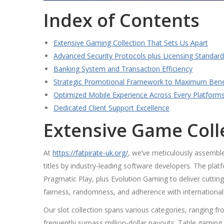
Index of Contents
Extensive Gaming Collection That Sets Us Apart
Advanced Security Protocols plus Licensing Standar
Banking System and Transaction Efficiency
Strategic Promotional Framework to Maximum Bene
Optimized Mobile Experience Across Every Platform
Dedicated Client Support Excellence
Extensive Game Coll
At
https://fatpirate-uk.org/
, we’ve meticulously assemble
titles by industry-leading software developers. The pla
Pragmatic Play, plus Evolution Gaming to deliver cuttin
fairness, randomness, and adherence with internation
Our slot collection spans various categories, ranging f
frequently surpass million-dollar payouts. Table gaming 