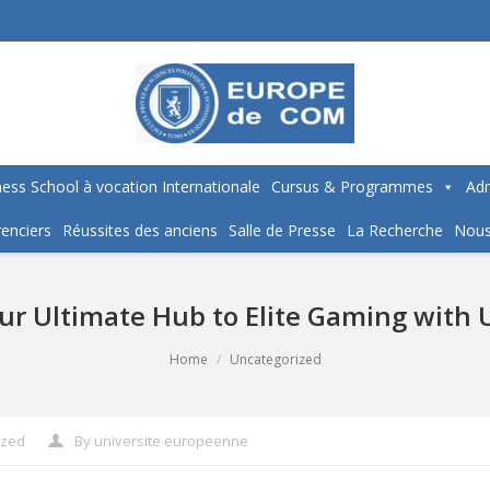
ess School à vocation Internationale
Cursus & Programmes
Adm
enciers
Réussites des anciens
Salle de Presse
La Recherche
Nous
Your Ultimate Hub to Elite Gaming wit
Home
Uncategorized
ized
By
universite europeenne