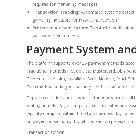
required for marketing messages
Transaction Tracking:
Automated systems detect qu
gambling indicators for instant intervention
Protected Authentication:
Two-factor verification 
password requirements
Payment System and 
The platform supports over 25 payment methods accomm
Traditional methods include Visa, Mastercard, plus bank
Ethereum, Litecoin), e-wallets (Skrill, Neteller, MuchBe
Each method undergoes security certification before add
Deposit operations process instantaneously across all 
waiting periods. Payout requests get expedited processin
typically complete within three to 5 business days depe
on player transactions, though transaction providers mi
Transaction Option