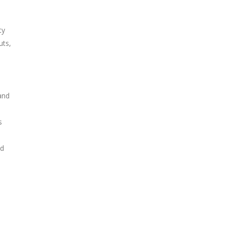
ty
uts,
and
s
ed