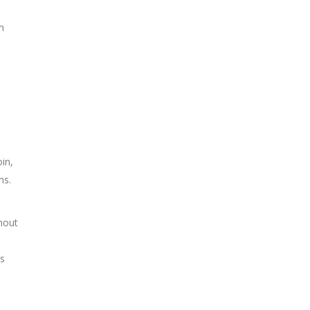
m
in,
ns.
hout
es