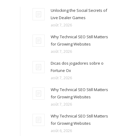
Unlocking the Social Secrets of
Live Dealer Games
août 7, 2026
Why Technical SEO Still Matters
for Growing Websites
août 7, 2026
Dicas dos jogadores sobre o
Fortune Ox
août 7, 2026
Why Technical SEO Still Matters
for Growing Websites
août 7, 2026
Why Technical SEO Still Matters
for Growing Websites
août 6, 2026