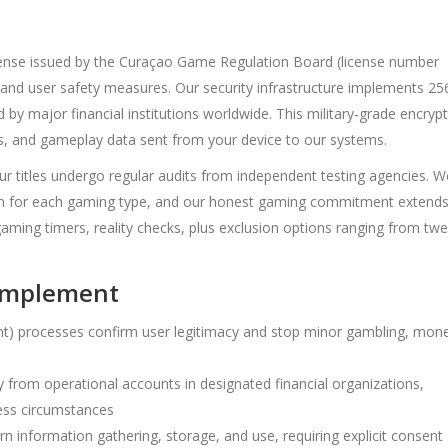
cense issued by the Curaçao Game Regulation Board (license number
and user safety measures. Our security infrastructure implements 256
 by major financial institutions worldwide. This military-grade encryp
ns, and gameplay data sent from your device to our systems.
itles undergo regular audits from independent testing agencies. W
wn for each gaming type, and our honest gaming commitment extends
aming timers, reality checks, plus exclusion options ranging from twe
 Implement
t) processes confirm user legitimacy and stop minor gambling, mon
from operational accounts in designated financial organizations,
ness circumstances
 information gathering, storage, and use, requiring explicit consent