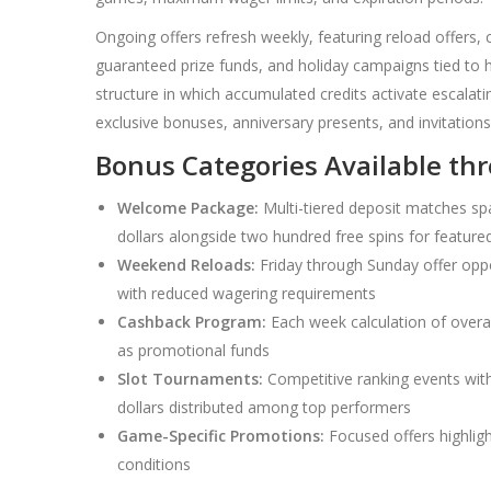
Ongoing offers refresh weekly, featuring reload offers
guaranteed prize funds, and holiday campaigns tied to h
structure in which accumulated credits activate escala
exclusive bonuses, anniversary presents, and invitations
Bonus Categories Available th
Welcome Package:
Multi-tiered deposit matches sp
dollars alongside two hundred free spins for featured
Weekend Reloads:
Friday through Sunday offer oppo
with reduced wagering requirements
Cashback Program:
Each week calculation of overall
as promotional funds
Slot Tournaments:
Competitive ranking events with
dollars distributed among top performers
Game-Specific Promotions:
Focused offers highlig
conditions