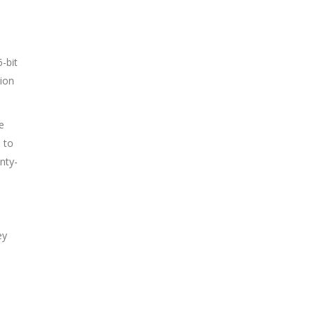
-bit
tion
e
 to
nty-
ey