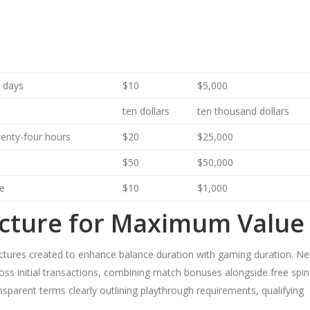
e days
$10
$5,000
ten dollars
ten thousand dollars
wenty-four hours
$20
$25,000
$50
$50,000
le
$10
$1,000
ucture for Maximum Value
uctures created to enhance balance duration with gaming duration. N
ss initial transactions, combining match bonuses alongside free spin
ansparent terms clearly outlining playthrough requirements, qualifying