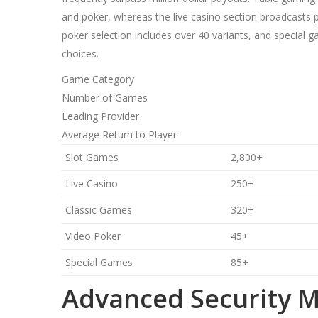
and poker, whereas the live casino section broadcasts p
poker selection includes over 40 variants, and special g
choices.
Game Category
Number of Games
Leading Provider
Average Return to Player
Slot Games
2,800+
Live Casino
250+
Classic Games
320+
Video Poker
45+
Special Games
85+
Advanced Security M