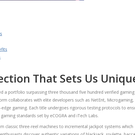
ds
fits
s
ection That Sets Us Uniqu
d a portfolio surpassing three thousand five hundred verified gaming
tform collaborates with elite developers such as NetEnt, Microgaming,
g-edge gaming. Each title undergoes rigorous testing protocols to ens
al gaming standards set by eCOGRA and iTech Labs.
rom classic three-reel machines to incremental jackpot systems which
enthusiasts discover authentic variations of blackjack, roulette, bacca