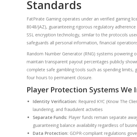
Standards
FatPirate Gaming operates under an verified gaming li
8048/JAZ), guaranteeing rigorous regulatory adherence 
SSL encryption technology, similar to the protocols used
safeguards all personal information, financial operatio
Random Number Generator (RNG) systems powering our t
maintain transparent payout percentages publicly sho
complete safe gambling tools such as spending limits, g
four hours to permanent closure.
Player Protection Systems We
Identity Verification:
Required KYC (Know The Clien
laundering, and fraudulent activities
Separate Funds:
Player funds remain separate away 
guaranteeing balance availability regardless of busi
Data Protection:
GDPR-compliant regulations govern