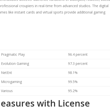
rofessional croupiers in real-time from advanced studios. The digital
ames like instant cards and virtual sports provide additional gaming
Pragmatic Play
96.4 percent
Evolution Gaming
97.3 percent
NetEnt
98.1%
Microgaming
99.5%
Various
95.2%
easures with License