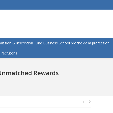
ission & Inscription
Une Business School proche de la profession
 recrutons
h Unmatched Rewards