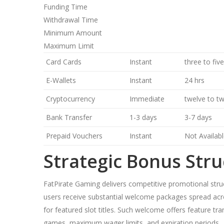
Funding Time
Withdrawal Time
Minimum Amount
Maximum Limit
Card Cards
Instant
three to fiv
E-Wallets
Instant
24 hrs
Cryptocurrency
Immediate
twelve to t
Bank Transfer
1-3 days
3-7 days
Prepaid Vouchers
Instant
Not Availab
Strategic Bonus Str
FatPirate Gaming delivers competitive promotional str
users receive substantial welcome packages spread acro
for featured slot titles. Such welcome offers feature tr
games, maximum wager limits, and expiration periods.