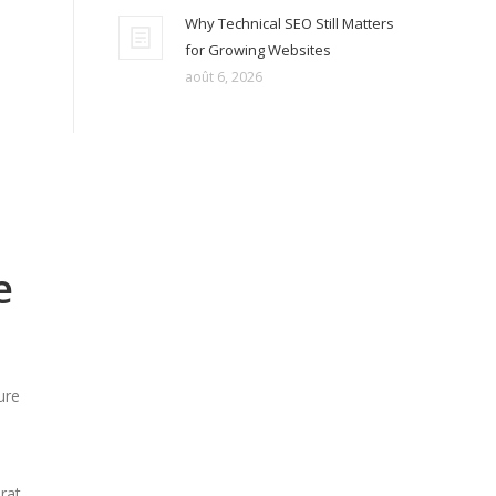
Why Technical SEO Still Matters
for Growing Websites
août 6, 2026
e
ure
rat,