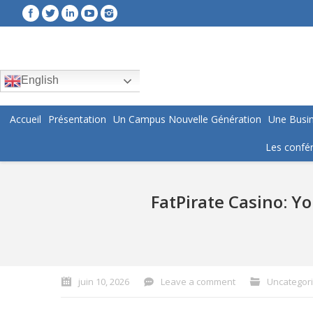
English
Accueil
Présentation
Un Campus Nouvelle Génération
Une Busin
Les confér
FatPirate Casino: 
You are here:
juin 10, 2026
Leave a comment
Uncategor