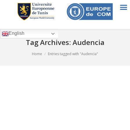
English
Tag Archives:
Audencia
You are here:
Home
Entries tagged with "Audencia"