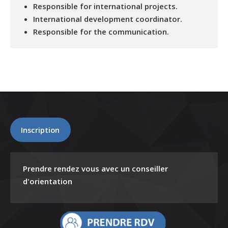
Responsible for international projects.
International development coordinator.
Responsible for the communication.
Inscription
Prendre rendez vous avec un conseiller
d'orientation