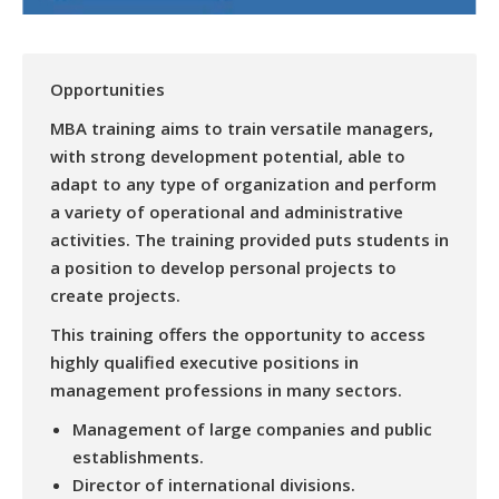
Opportunities
MBA training aims to train versatile managers,
with strong development potential, able to
adapt to any type of organization and perform
a variety of operational and administrative
activities. The training provided puts students in
a position to develop personal projects to
create projects.
This training offers the opportunity to access
highly qualified executive positions in
management professions in many sectors.
Management of large companies and public
establishments.
Director of international divisions.