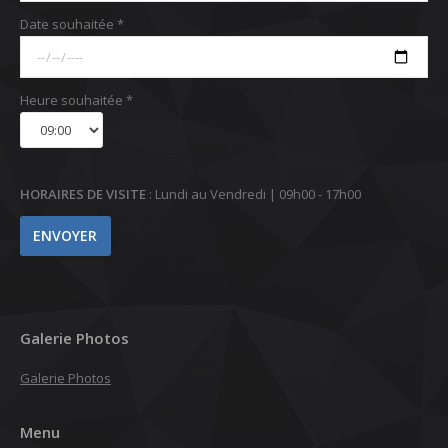
Date souhaitée *
Heure souhaitée *
HORAIRES DE VISITE
: Lundi au Vendredi | 09h00 - 17h00
Galerie Photos
Galerie Photos
Menu