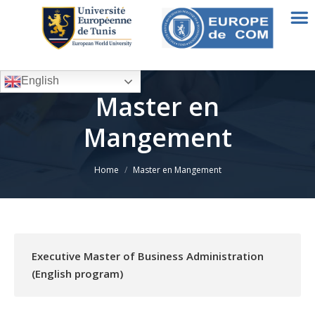
English
Master en
Mangement
You are here:
Home
Master en Mangement
Executive Master of Business Administration
(English program)