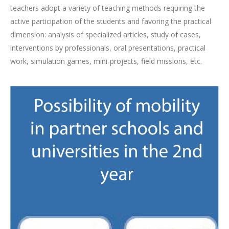
teachers adopt a variety of teaching methods requiring the
active participation of the students and favoring the practical
dimension: analysis of specialized articles, study of cases,
interventions by professionals, oral presentations, practical
work, simulation games, mini-projects, field missions, etc.