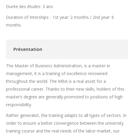
Durée des études: 3 ans
Duration of Interships: : 1st year: 2 months / 2nd year: 6
months
Présentation
The Master of Business Administration, is a master in
management, it is a training of excellence renowned
throughout the world. The MBA is a real asset for a
professional career. Thanks to their new skills, holders of this
master’s degree are generally promoted to positions of high
responsibility.
Rather generalist, the training adapts to all types of sectors. In
order to ensure a better convergence between the university
training course and the real needs of the labor market, our