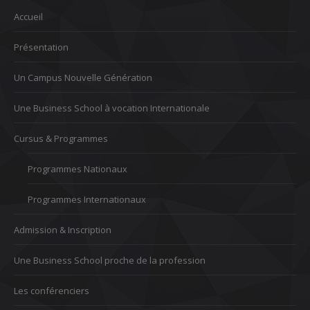
Accueil
Présentation
Un Campus Nouvelle Génération
Une Business School à vocation Internationale
Cursus & Programmes
Programmes Nationaux
Programmes Internationaux
Admission & Inscription
Une Business School proche de la profession
Les conférenciers