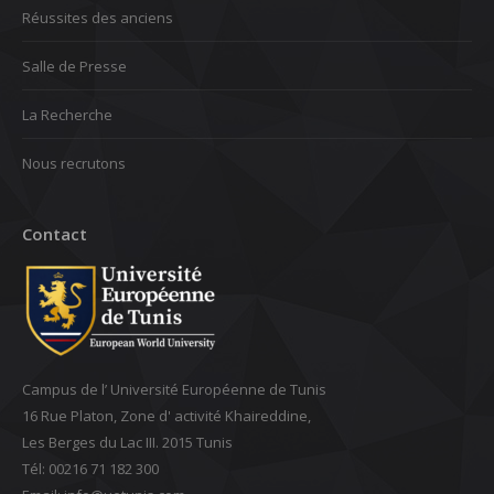
Réussites des anciens
Salle de Presse
La Recherche
Nous recrutons
Contact
Campus de l’ Université Européenne de Tunis
16 Rue Platon, Zone d' activité Khaireddine,
Les Berges du Lac III. 2015 Tunis
Tél: 00216 71 182 300