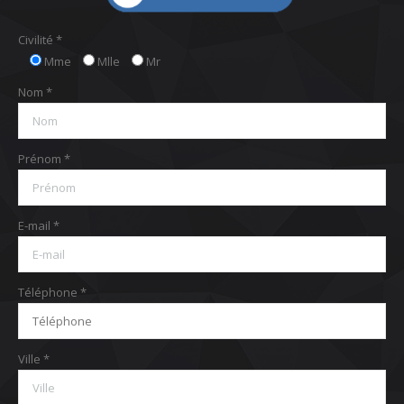
Civilité *
Mme
Mlle
Mr
Nom *
Prénom *
E-mail *
Téléphone *
Ville *