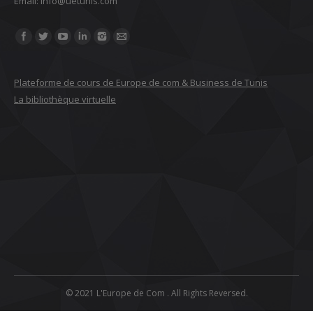
Email: ‎info@uetunis.com
Find us on:
Plateforme de cours de Europe de com & Business de Tunis
La bibliothèque virtuelle
© 2021 L'Europe de Com . All Rights Reversed.