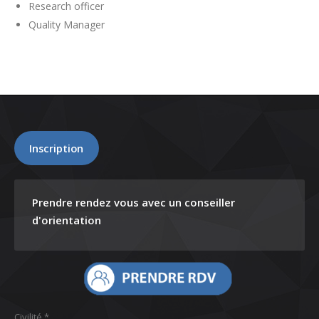
Research officer
Quality Manager
Inscription
Prendre rendez vous avec un conseiller
d'orientation
Civilité *