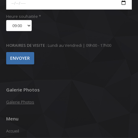
Heure souhaitée *
HORAIRES DE VISITE
: Lundi au Vendredi | 09h00 - 17h00
Galerie Photos
Galerie Photos
Menu
Accueil