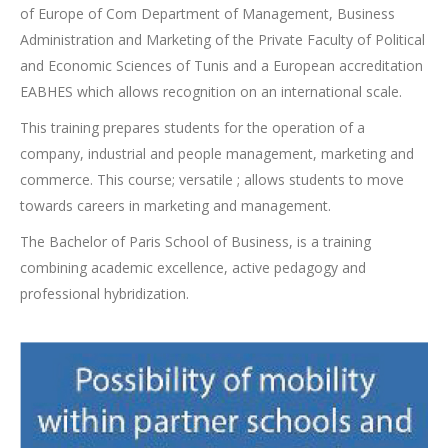
of Europe of Com Department of Management, Business
Administration and Marketing of the Private Faculty of Political
and Economic Sciences of Tunis and a European accreditation
EABHES which allows recognition on an international scale.
This training prepares students for the operation of a
company, industrial and people management, marketing and
commerce. This course; versatile ; allows students to move
towards careers in marketing and management.
The Bachelor of Paris School of Business, is a training
combining academic excellence, active pedagogy and
professional hybridization.