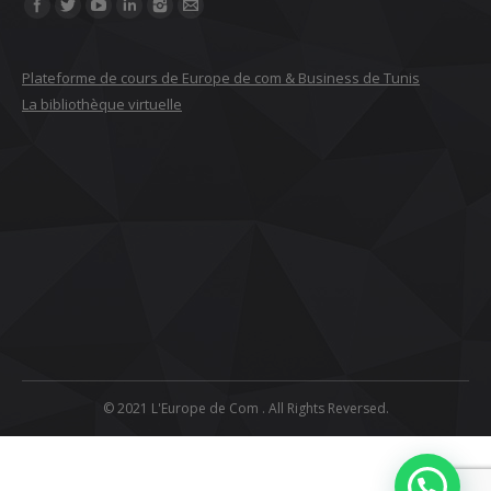
Find us on:
Plateforme de cours de Europe de com & Business de Tunis
La bibliothèque virtuelle
© 2021 L'Europe de Com . All Rights Reversed.