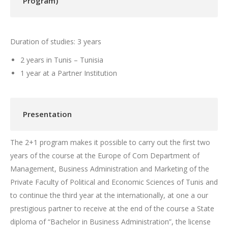
Program)
Duration of studies: 3 years
2 years in Tunis – Tunisia
1 year at a Partner Institution
Presentation
The 2+1 program makes it possible to carry out the first two
years of the course at the Europe of Com Department of
Management, Business Administration and Marketing of the
Private Faculty of Political and Economic Sciences of Tunis and
to continue the third year at the internationally, at one a our
prestigious partner to receive at the end of the course a State
diploma of “Bachelor in Business Administration”, the license