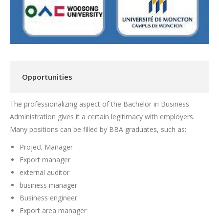
Opportunities
The professionalizing aspect of the Bachelor in Business
Administration gives it a certain legitimacy with employers.
Many positions can be filled by BBA graduates, such as:
Project Manager
Export manager
external auditor
business manager
Business engineer
Export area manager