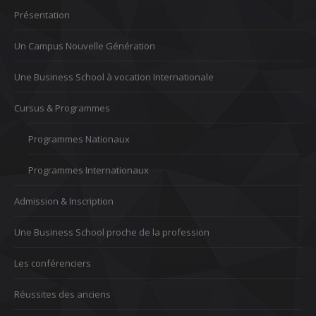
Présentation
Un Campus Nouvelle Génération
Une Business School à vocation Internationale
Cursus & Programmes
Programmes Nationaux
Programmes Internationaux
Admission & Inscription
Une Business School proche de la profession
Les conférenciers
Réussites des anciens