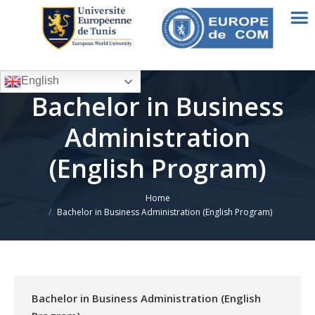
English
Bachelor in Business
Administration
(English Program)
Home
You are here:
Bachelor in Business Administration (English Program)
Bachelor in Business Administration (English