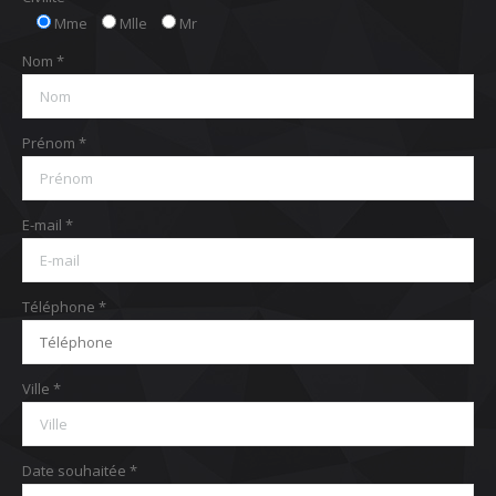
Mme
Mlle
Mr
Nom *
Prénom *
E-mail *
Téléphone *
Ville *
Date souhaitée *