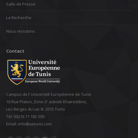
Salle de Presse
La Recherche
Nous recrutons
Contact
Campus de l’ Université Européenne de Tunis
16 Rue Platon, Zone d' activité Khaireddine,
Les Berges du Lac III. 2015 Tunis
Tél: 00216 71 182 300
Email: ‎info@uetunis.com