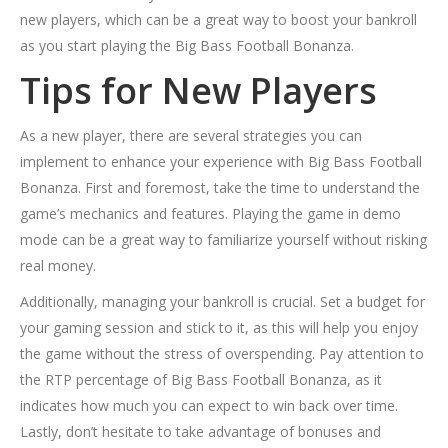
new players, which can be a great way to boost your bankroll
as you start playing the Big Bass Football Bonanza.
Tips for New Players
As a new player, there are several strategies you can
implement to enhance your experience with Big Bass Football
Bonanza. First and foremost, take the time to understand the
game’s mechanics and features. Playing the game in demo
mode can be a great way to familiarize yourself without risking
real money.
Additionally, managing your bankroll is crucial. Set a budget for
your gaming session and stick to it, as this will help you enjoy
the game without the stress of overspending. Pay attention to
the RTP percentage of Big Bass Football Bonanza, as it
indicates how much you can expect to win back over time.
Lastly, don’t hesitate to take advantage of bonuses and