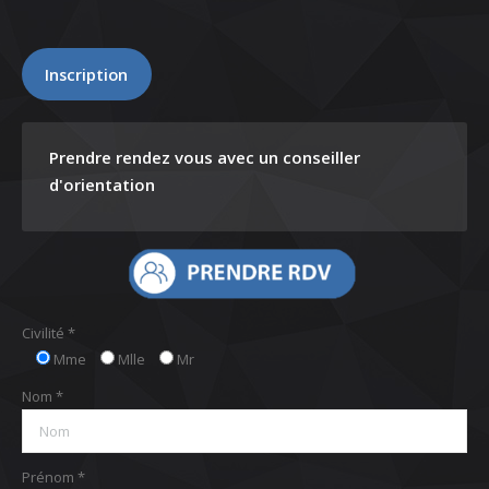
Inscription
Prendre rendez vous avec un conseiller
d'orientation
Civilité *
Mme
Mlle
Mr
Nom *
Prénom *