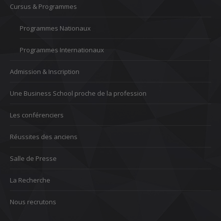
Cursus & Programmes
Programmes Nationaux
Programmes Internationaux
Admission & Inscription
Une Business School proche de la profession
Les conférenciers
Réussites des anciens
Salle de Presse
La Recherche
Nous recrutons