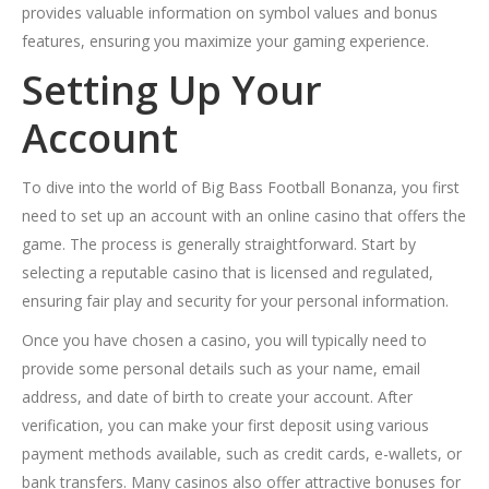
provides valuable information on symbol values and bonus
features, ensuring you maximize your gaming experience.
Setting Up Your
Account
To dive into the world of Big Bass Football Bonanza, you first
need to set up an account with an online casino that offers the
game. The process is generally straightforward. Start by
selecting a reputable casino that is licensed and regulated,
ensuring fair play and security for your personal information.
Once you have chosen a casino, you will typically need to
provide some personal details such as your name, email
address, and date of birth to create your account. After
verification, you can make your first deposit using various
payment methods available, such as credit cards, e-wallets, or
bank transfers. Many casinos also offer attractive bonuses for