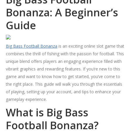
Bonanza: A Beginner’s
Guide
Big Bass Football Bonanza
is an exciting online slot game that
combines the thrill of fishing with the passion for football. This
unique blend offers players an engaging experience filled with
vibrant graphics and rewarding features. If you’re new to this
game and want to know how to get started, you’ve come to
the right place. This guide will walk you through the essentials
of playing, setting up your account, and tips to enhance your
gameplay experience.
What is Big Bass
Football Bonanza?