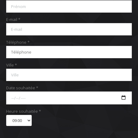
E-mail *
Téléphone *
Ville *
Date souhaitée *
Heure souhaitée *