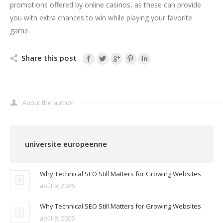
promotions offered by online casinos, as these can provide
you with extra chances to win while playing your favorite
game.
Share this post
About the author
universite europeenne
Why Technical SEO Still Matters for Growing Websites
août 9, 2026
Why Technical SEO Still Matters for Growing Websites
août 9, 2026