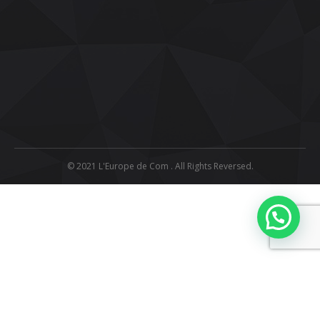
© 2021 L'Europe de Com . All Rights Reversed.