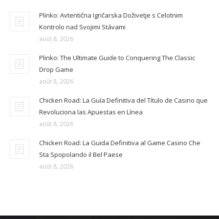
Plinko: Avtentična Igričarska Doživetje s Celotnim
Kontrolo nad Svojimi Stávami
août 8, 2026
Plinko: The Ultimate Guide to Conquering The Classic
Drop Game
août 8, 2026
Chicken Road: La Guía Definitiva del Título de Casino que
Revoluciona las Apuestas en Línea
août 8, 2026
Chicken Road: La Guida Definitiva al Game Casino Che
Sta Spopolando il Bel Paese
août 8, 2026