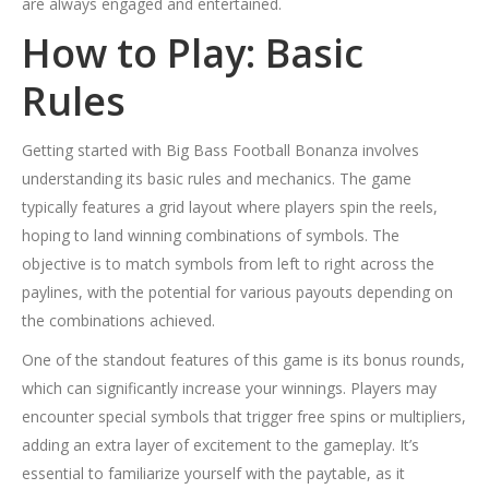
are always engaged and entertained.
How to Play: Basic
Rules
Getting started with Big Bass Football Bonanza involves
understanding its basic rules and mechanics. The game
typically features a grid layout where players spin the reels,
hoping to land winning combinations of symbols. The
objective is to match symbols from left to right across the
paylines, with the potential for various payouts depending on
the combinations achieved.
One of the standout features of this game is its bonus rounds,
which can significantly increase your winnings. Players may
encounter special symbols that trigger free spins or multipliers,
adding an extra layer of excitement to the gameplay. It’s
essential to familiarize yourself with the paytable, as it