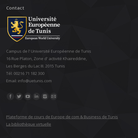
Contact
Campus de l’ Université Européenne de Tunis
16 Rue Platon, Zone d' activité Khaireddine,
Les Berges du Lac III. 2015 Tunis
Tél: 00216 71 182 300
Email: ‎info@uetunis.com
Find us on:
Plateforme de cours de Europe de com & Business de Tunis
La bibliothèque virtuelle