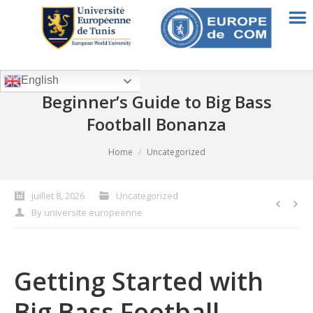
English
Beginner’s Guide to Big Bass
Football Bonanza
You are here:
Home
Uncategorized
juillet 8, 2026
Uncategorized
By
universite europeenne
Getting Started with
Big Bass Football