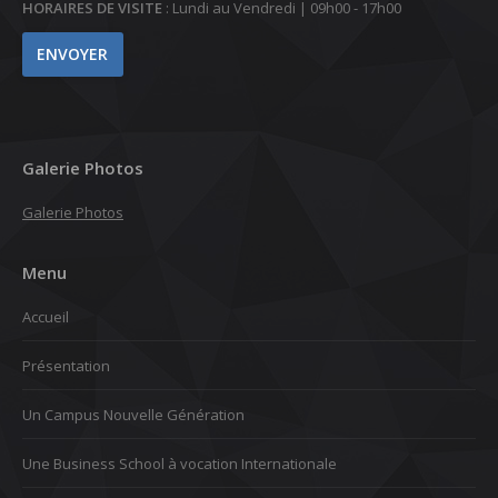
HORAIRES DE VISITE
: Lundi au Vendredi | 09h00 - 17h00
Galerie Photos
Galerie Photos
Menu
Accueil
Présentation
Un Campus Nouvelle Génération
Une Business School à vocation Internationale