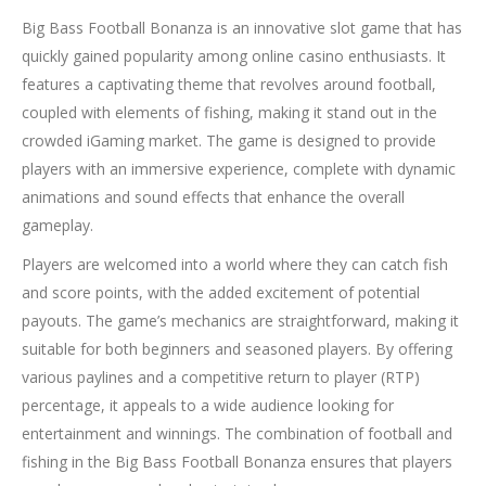
Big Bass Football Bonanza is an innovative slot game that has
quickly gained popularity among online casino enthusiasts. It
features a captivating theme that revolves around football,
coupled with elements of fishing, making it stand out in the
crowded iGaming market. The game is designed to provide
players with an immersive experience, complete with dynamic
animations and sound effects that enhance the overall
gameplay.
Players are welcomed into a world where they can catch fish
and score points, with the added excitement of potential
payouts. The game’s mechanics are straightforward, making it
suitable for both beginners and seasoned players. By offering
various paylines and a competitive return to player (RTP)
percentage, it appeals to a wide audience looking for
entertainment and winnings. The combination of football and
fishing in the Big Bass Football Bonanza ensures that players